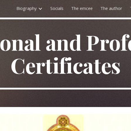
Biography
Socials
The emcee
The author
ip to main content
Skip to navigat
onal and Prof
Certificates