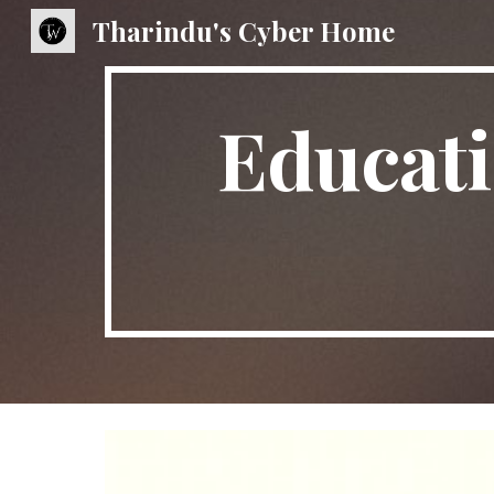
Tharindu's Cyber Home
Sk
Educati