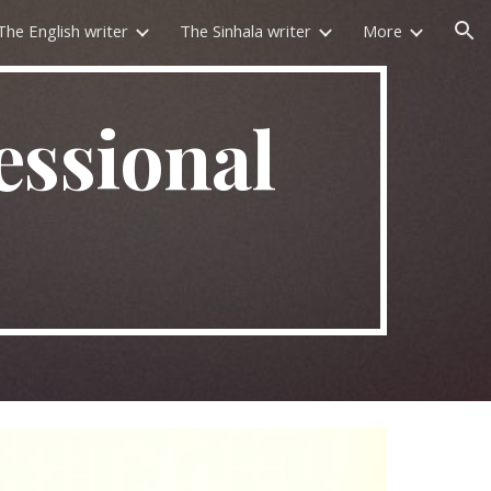
The English writer
The Sinhala writer
More
ion
essional