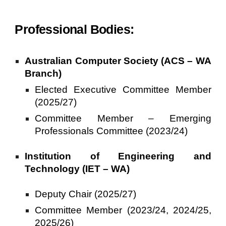
Professional Bodies:
Australian Computer Society (ACS – WA
Branch)
Elected Executive Committee Member
(2025/27)
Committee Member – Emerging
Professionals Committee (2023/24)
Institution of Engineering and
Technology (IET – WA)
Deputy Chair
(202
5
/2
7
)
Committee Member (2023/24, 2024/25,
2025/26)