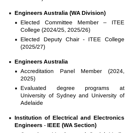
Engineers Australia (WA Division)
Elected Committee Member – ITEE
College (2024/25, 2025/26)
Elected Deputy Chair - ITEE College
(2025/27)
Engineers Australia
Accreditation Panel Member (2024,
2025)
Evaluated degree programs at
University of Sydney and University of
Adelaide
Institution of Electrical and Electronics
Engineers
-
IEEE (WA Section)