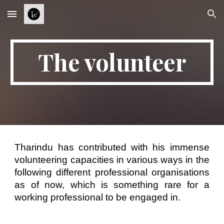
Skip to main content
Skip to navigation
The volunteer
Tharindu has contributed with his immense
volunteering capacities in various ways in the
following different professional organisations
as of now, which is something rare for a
working professional to be engaged in.