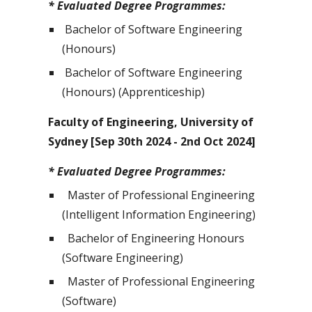
* Evaluated Degree Programmes:
Bachelor of Software Engineering
(Honours)
Bachelor of Software Engineering
(Honours) (Apprenticeship)
Faculty of Engineering, University of
Sydney [Sep 30th 2024 - 2nd Oct 2024]
* Evaluated Degree Programmes:
Master of Professional Engineering
(Intelligent Information Engineering)
Bachelor of Engineering Honours
(Software Engineering)
Master of Professional Engineering
(Software)