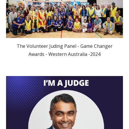
The Volunteer Juding Panel - Game Changer
Awards - Western Australia -2024