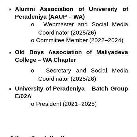
Alumni Association of University of
Peradeniya (AAUP – WA)
Webmaster and Social Media
o
Coordinator (2025/26)
Committee Member (2022–2024)
o
Old Boys Association of Maliyadeva
College – WA Chapter
Secretary and Social Media
o
Coordinator (2025/26)
University of Peradeniya – Batch Group
E/02A
President (2021–2025)
o