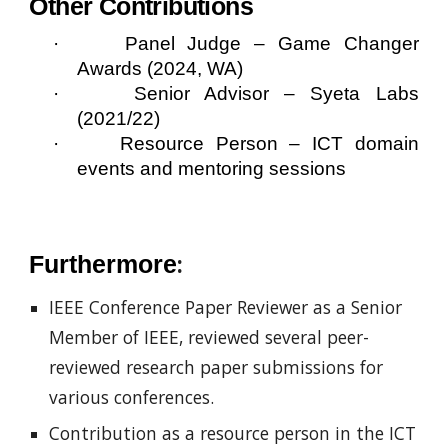
Other Contributions
·
Panel Judge – Game Changer
Awards (2024, WA)
·
Senior Advisor – Syeta Labs
(2021/22)
·
Resource Person – ICT domain
events and mentoring sessions
:
Furthermore
IEEE Conference Paper Reviewer as a Senior
Member of IEEE, reviewed several peer-
reviewed research paper submissions for
various conferences.
Contribution as a resource person in the ICT