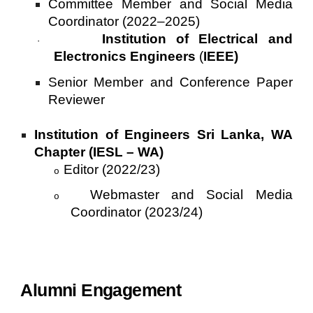
Committee Member and Social Media
Coordinator (2022–2025)
Institution of Electrical and
·
Electronics Engineers
(
IEEE)
Senior Member and Conference Paper
Reviewer
Institution of Engineers Sri Lanka, WA
Chapter (IESL – WA)
Editor (2022/23)
o
Webmaster and Social Media
o
Coordinator (2023/24)
Alumni Engagement