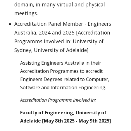
domain, in many virtual and physical
meetings.
Accreditation Panel Member - Engineers
Australia, 2024 and 2025 [Accreditation
Programms Involved in: University of
Sydney, University of Adelaide]
Assisting Engineers Australia in their
Accreditation Programmes to accredit
Engineers Degrees related to Computer,
Software and Information Engineering.
Accreditation Programms involved in:
Faculty of Engineering, University of
Adelaide [May 8th 2025 - May 9th 2025]