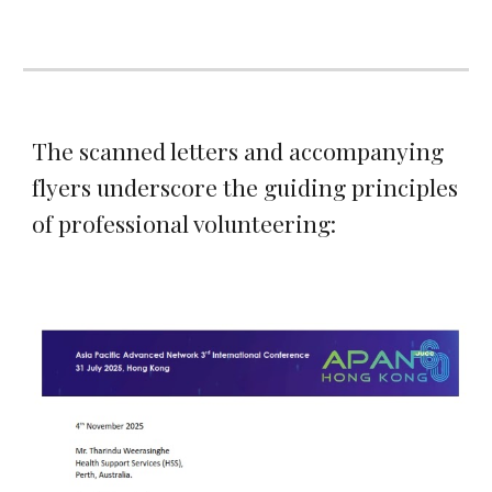
The scanned letters and accompanying
flyers underscore the guiding principles
of professional volunteering: