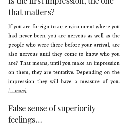
Is the first impression, the one
that matters?
If you are foreign to an environment where you
had never been, you are nervous as well as the
people who were there before your arrival, are
also nervous until they come to know who you
are? That means, until you make an impression
on them, they are tentative. Depending on the
impression they will have a measure of you.
[...more]
False sense of superiority
feelings…