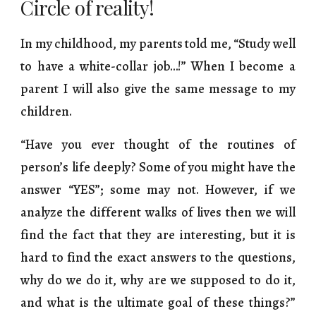
Circle of reality!
In my childhood, my parents told me, “Study well
to have a white-collar job…!” When I become a
parent I will also give the same message to my
children.
“Have you ever thought of the routines of
person’s life deeply? Some of you might have the
answer “YES”; some may not. However, if we
analyze the different walks of lives then we will
find the fact that they are interesting, but it is
hard to find the exact answers to the questions,
why do we do it, why are we supposed to do it,
and what is the ultimate goal of these things?”