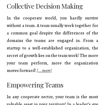
Collective Decision Making
In the cooperate world, you hardly survive
without a team. A team usually work together for
a common goal despite the differences of the
domains the teams are engaged in. From a
startup to a well-established organization, the
secret of growth lies on the team work! The more
your team perform, more the organization
moves forward!
[...more]
Empowering Teams
In any cooperate sector, your team is the most
valuable asset in your territory! In a leader’s eye