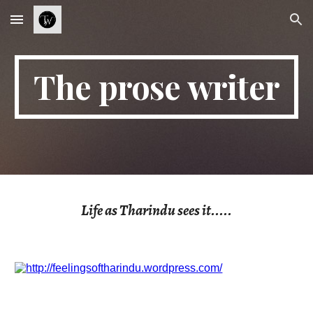
Skip to main content
Skip to navigation
The prose writer
Life as Tharindu sees it.....