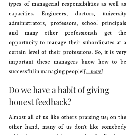
types of managerial responsibilities as well as
capacities. Engineers, doctors, university
administrators, professors, school principals
and many other professionals get the
opportunity to manage their subordinates at a
certain level of their professions. So, it is very
important these managers know how to be
successful in managing people!
[...more]
Do we have a habit of giving
honest feedback?
Almost all of us like others praising us; on the
other hand, many of us don’t like somebody