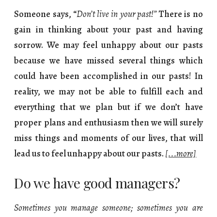
Someone says,
“
Don’t live in your past!”
There is no
gain in thinking about your past and having
sorrow. We may feel unhappy about our pasts
because we have missed several things which
could have been accomplished in our pasts! In
reality, we may not be able to fulfill each and
everything that we plan but if we don’t have
proper plans and enthusiasm then we will surely
miss things and moments of our lives, that will
lead us to feel unhappy about our pasts.
[...more]
Do we have good managers?
Sometimes you manage someone; sometimes you are