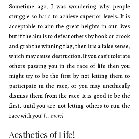
Sometime ago, I was wondering why people
struggle so hard to achieve superior levels…It is
acceptable to aim the great heights in our lives
but if the aim is to defeat others by hook or crook
and grab the winning flag, then it is a false sense,
which may cause destruction. If you can’t tolerate
others passing you in the race of life then you
might try to be the first by not letting them to
participate in the race, or you may unethically
dismiss them from the race. It is good to be the
first, until you are not letting others to run the
race with you!
[...more]
Aesthetics of Life!