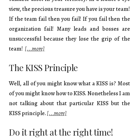
view, the precious treasure you have is your team!
If the team fail then you fail! If you fail then the
organization fail! Many leads and bosses are
unsuccessful because they lose the grip of the
team!
[...more]
The KISS Principle
Well, all of you might know what a KISS is? Most
of you might know how to KISS. Nonetheless I am
not talking about that particular KISS but the
KISS principle.
[...more]
Do it right at the right time!