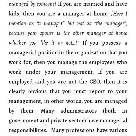
managed by someone!
If you are married and have
kids, then you are a manager at home.
[Here I
mention as “a manager” but not as “the manager”,
because your spouse is the other manager at home
whether you like it or not…!]
If you possess a
managerial position in the organization that you
work for, then you manage the employees who
work under your management. If you are
employed and you are not the CEO, then it is
clearly obvious that you must report to your
management, in other words, you are managed
by them. Many administrators (both in
government and private sector) have managerial
responsibilities. Many professions have various