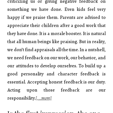
criticizing us or giving negative feedback on
something we have done. Even kids feel very
happy if we praise them. Parents are advised to
appreciate their children after a good work that
they have done. It is a morale booster. It is natural
that all human beings like praising. But in reality,
we don’t find appraisals all the time. In a nutshell,
we need feedback on our work, our behavior, and
our attitudes to develop ourselves. To build up a
good personality and character feedback is
essential. Accepting honest feedback is our duty.
Acting upon those feedback are our
responsibility.
[...more]