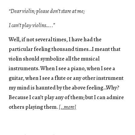
“Dear violin; please don’t stare at me;
I can’t play violins…..”
Well, if not several times, I have had the
particular feeling thousand times…I meant that
violin should symbolize all the musical
instruments. When I see a piano, when I see a
guitar, when I see a flute or any other instrument
my mind is haunted by the above feeling…Why?
Because I can’t play any of them; but I can admire
others playing them.
[..more]