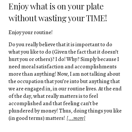
Enjoy what is on your plate
without wasting your TIME!
Enjoy your routine!
Do you really believe that it is important to do
what you like to do (Given the fact that it doesn’t
hurt you or others)? I do! Why? Simply because I
need moral satisfaction and accomplishments
more than anything! Now, I am not talking about
the occupation that you’re into but anything that
we are engaged in, in our routine lives. At the end
of the day, what really matters is to feel
accomplished and that feeling can’t be
plundered by money! Thus, doing things you like
(in good terms) matters!
[...more]